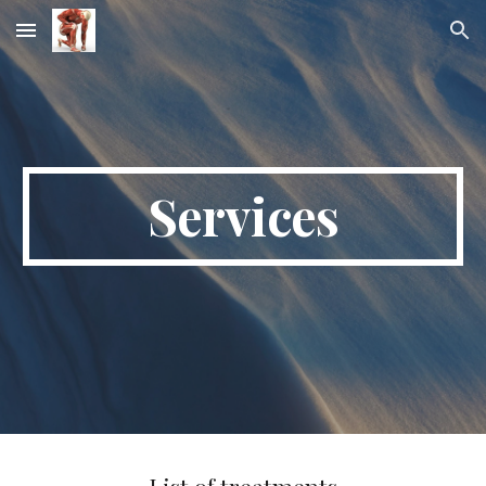
Skip to main content
Skip to navigation
Services