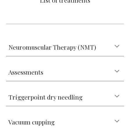
List of treatments
Neuromuscular Therapy (NMT)
Assessments
Triggerpoint dry needling
Vacuum cupping